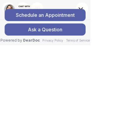
GENTLE, THE NO-CRACK
CHIROPRACTOR SERVICES
Services
Home
>
Services